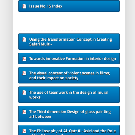
Issue No.15 Index
Using the Transformation Concept in Creating
Safari Multi-
Towards innovative Formation in interior design
The visual content of violent scenes in films;
and their impact on society
The use of teamwork in the design of mural
works
The Third dimension Design of glass painting
art between
The Philosophy of Al-Qatt Al-Asiri and the Role