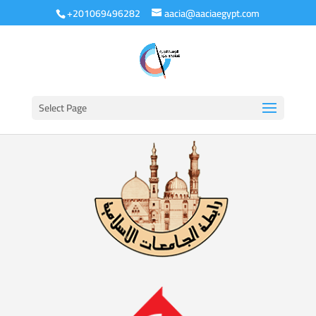
+201069496282
aacia@aaciaegypt.com
Select Page