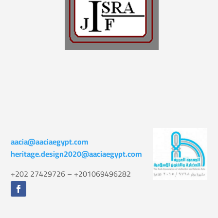
aacia@aaciaegypt.com
heritage.design2020@aaciaegypt.com
+202 27429726 – +201069496282