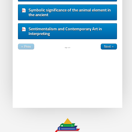
Symbolic significance of the animal element in
the ancient
Sentimentalism and Contemporary Art in
Interpreting
« Prev
Next »
Page
1
of
3