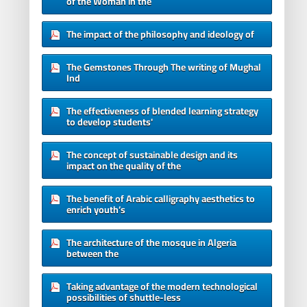
of the Woman in the
The impact of the philosophy and ideology of
The Gemstones Through The writing of Mughal
Ind
The effectiveness of blended learning strategy
to develop students'
The concept of sustainable design and its
impact on the quality of the
The benefit of Arabic calligraphy aesthetics to
enrich youth’s
The architecture of the mosque in Algeria
between the
Taking advantage of the modern technological
possibilities of shuttle-less