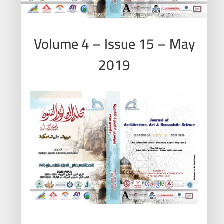
Volume 4 – Issue 15 – May
2019