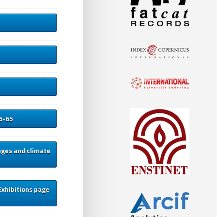
46-65
nges and climate
Exhibitions page