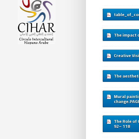
table_of_co
The impact o
Creative Vis
The aestheti
Mural painti
change.PAG
The Role of 
92– 118