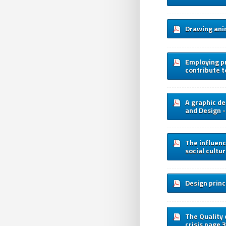
Drawing anim
Employing pr
contribute t
A graphic de
and Design -
The influence
social cultu
Design princi
The Quality 
crisis page 