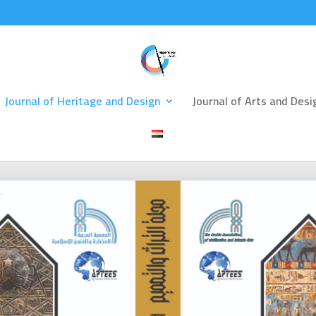
Journal of Heritage and Design
Journal of Arts and Desi