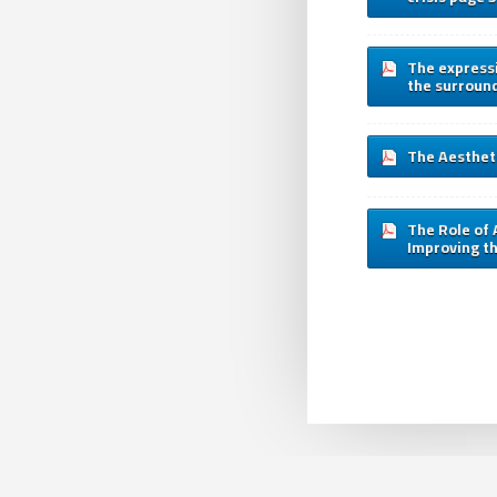
The expressi
the surround
The Aestheti
The Role of 
Improving t