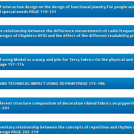
f interactive design on the design of functional jewelry For people wi
d special needs PAGE 119-131
he relationship between the difference mesurements of radio frequen
esigns of Chiphless RFID and the effect of the different readability pr
f using Modal as a warp and pile for Terry fabrics On the physical an
page 157-174
AND TECHNICAL IMPACT USING 3D PRINTPAGE 175-186
fferent structure composition of decorative ribbed fabrics on prppert
7-201
entary relationship between the concepts of repetition and rhythm 
design PAGE 202-219