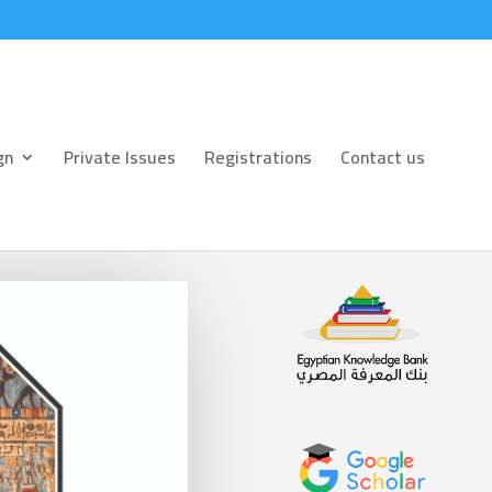
gn
Private Issues
Registrations
Contact us