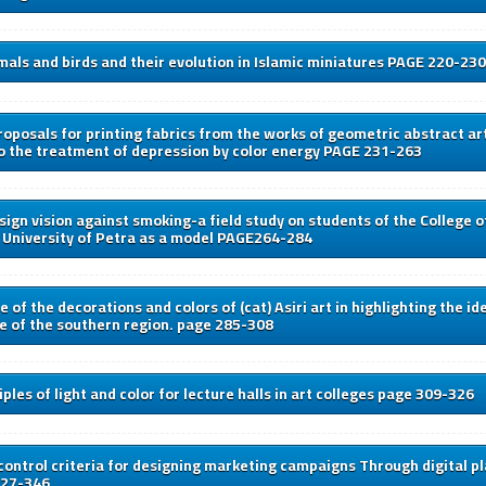
als and birds and their evolution in Islamic miniatures PAGE 220-230
oposals for printing fabrics from the works of geometric abstract art
o the treatment of depression by color energy PAGE 231-263
sign vision against smoking-a field study on students of the College o
 University of Petra as a model PAGE264-284
 of the decorations and colors of (cat) Asiri art in highlighting the id
re of the southern region. page 285-308
ples of light and color for lecture halls in art colleges page 309-326
control criteria for designing marketing campaigns Through digital 
327-346