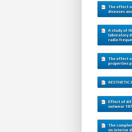
The effect o
diseases an
A study of t
laboratory d
radio freque
The effect o
properties 
AESTHETIC 
Effect of di
outwear 18
The complem
on interior 