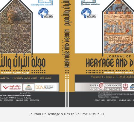
Journal Of Heritage & Design Volume 4 Issue 21