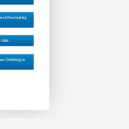
es Effected by
3-386
ve Clothing in