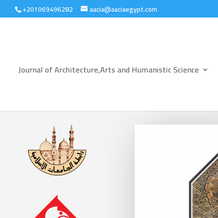
+201069496282
aacia@aaciaegypt.com
Journal of Architecture,Arts and Humanistic Science