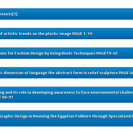
ntents[1]
f artistic trends on the plastic image PAGE 1-19
ions for Fashion Design by Using Knots Techniques PAGE19-45
c dimension of language the abstract form in relief sculpture PAGE 
ng and its role in developing awareness to face environmental challe
E 66-91
Graphic Design in Reviving the Egyptian Folklore through Specialized 