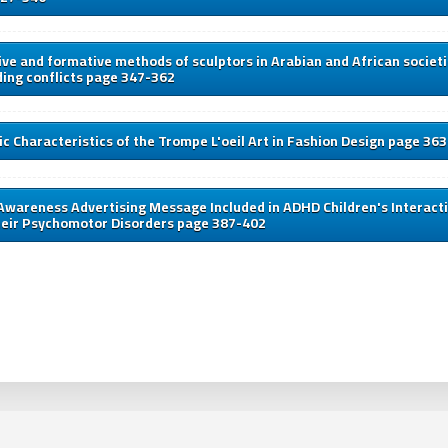
ve and formative methods of sculptors in Arabian and African societi
ing conflicts page 347-362
c Characteristics of the Trompe L'oeil Art in Fashion Design page 36
Awareness Advertising Message Included in ADHD Children's Interacti
heir Psychomotor Disorders page 387-402