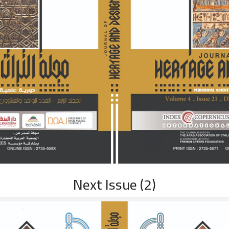
Next Issue (2)