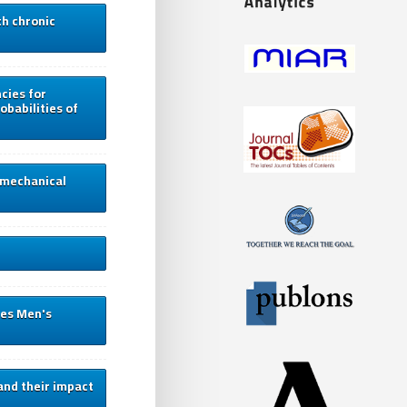
th chronic
cies for
obabilities of
d mechanical
ies Men's
and their impact