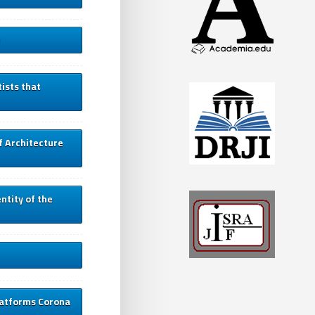
ists that
f Architecture
entity of the
platforms Corona