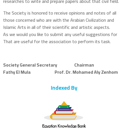
researches to write and prepare papers about that civil field.
The Society is honored to receive opinions and notes of all
those concerned who are with the Arabian Civilization and
Islamic Arts in all of their scientific and artistic aspects.
As we would you like to submit any useful suggestions for
That are useful for the association to perform its task.
Society General Secretary Chairman
Fathy El Mula Prof. Dr. Mohamed Aly Zenhom
Indexed By