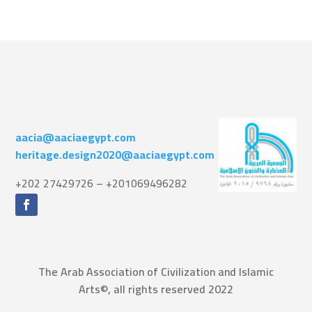
aacia@aaciaegypt.com
heritage.design2020@aaciaegypt.com
+202 27429726 – +201069496282
The Arab Association of Civilization and Islamic
Arts©, all rights reserved 2022