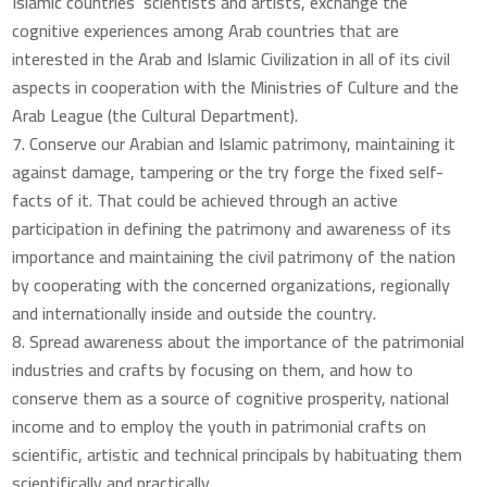
Islamic countries’ scientists and artists, exchange the
cognitive experiences among Arab countries that are
interested in the Arab and Islamic Civilization in all of its civil
aspects in cooperation with the Ministries of Culture and the
Arab League (the Cultural Department).
Conserve our Arabian and Islamic patrimony, maintaining it
against damage, tampering or the try forge the fixed self-
facts of it. That could be achieved through an active
participation in defining the patrimony and awareness of its
importance and maintaining the civil patrimony of the nation
by cooperating with the concerned organizations, regionally
and internationally inside and outside the country.
Spread awareness about the importance of the patrimonial
industries and crafts by focusing on them, and how to
conserve them as a source of cognitive prosperity, national
income and to employ the youth in patrimonial crafts on
scientific, artistic and technical principals by habituating them
scientifically and practically.