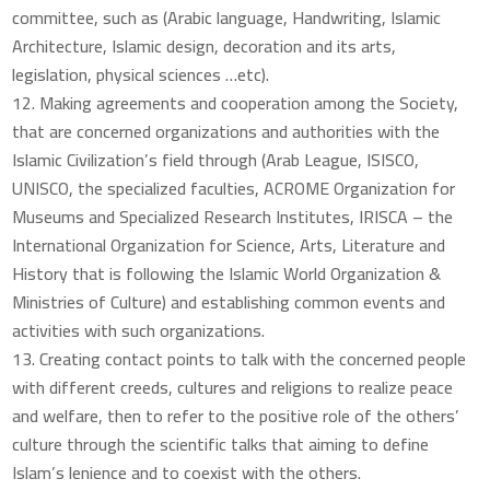
committee, such as (Arabic language, Handwriting, Islamic
Architecture, Islamic design, decoration and its arts,
legislation, physical sciences …etc).
Making agreements and cooperation among the Society,
that are concerned organizations and authorities with the
Islamic Civilization’s field through (Arab League, ISISCO,
UNISCO, the specialized faculties, ACROME Organization for
Museums and Specialized Research Institutes, IRISCA – the
International Organization for Science, Arts, Literature and
History that is following the Islamic World Organization &
Ministries of Culture) and establishing common events and
activities with such organizations.
Creating contact points to talk with the concerned people
with different creeds, cultures and religions to realize peace
and welfare, then to refer to the positive role of the others’
culture through the scientific talks that aiming to define
Islam’s lenience and to coexist with the others.