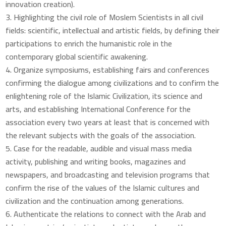
innovation creation).
Highlighting the civil role of Moslem Scientists in all civil
fields: scientific, intellectual and artistic fields, by defining their
participations to enrich the humanistic role in the
contemporary global scientific awakening.
Organize symposiums, establishing fairs and conferences
confirming the dialogue among civilizations and to confirm the
enlightening role of the Islamic Civilization, its science and
arts, and establishing International Conference for the
association every two years at least that is concerned with
the relevant subjects with the goals of the association.
Case for the readable, audible and visual mass media
activity, publishing and writing books, magazines and
newspapers, and broadcasting and television programs that
confirm the rise of the values of the Islamic cultures and
civilization and the continuation among generations.
Authenticate the relations to connect with the Arab and