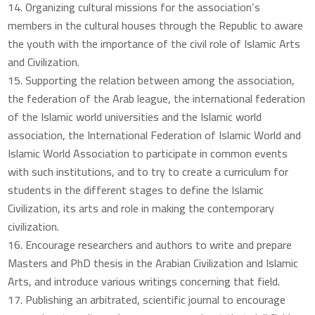
Organizing cultural missions for the association’s
members in the cultural houses through the Republic to aware
the youth with the importance of the civil role of Islamic Arts
and Civilization.
Supporting the relation between among the association,
the federation of the Arab league, the international federation
of the Islamic world universities and the Islamic world
association, the International Federation of Islamic World and
Islamic World Association to participate in common events
with such institutions, and to try to create a curriculum for
students in the different stages to define the Islamic
Civilization, its arts and role in making the contemporary
civilization.
Encourage researchers and authors to write and prepare
Masters and PhD thesis in the Arabian Civilization and Islamic
Arts, and introduce various writings concerning that field.
Publishing an arbitrated, scientific journal to encourage