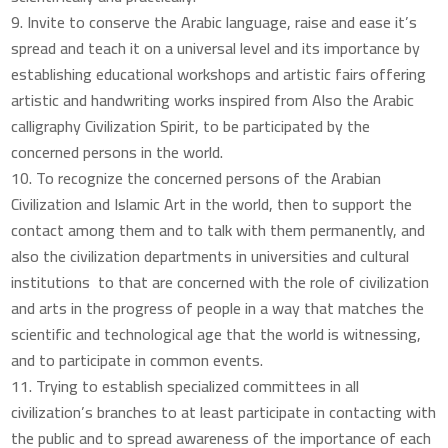
Invite to conserve the Arabic language, raise and ease it’s
spread and teach it on a universal level and its importance by
establishing educational workshops and artistic fairs offering
artistic and handwriting works inspired from Also the Arabic
calligraphy Civilization Spirit, to be participated by the
concerned persons in the world.
To recognize the concerned persons of the Arabian
Civilization and Islamic Art in the world, then to support the
contact among them and to talk with them permanently, and
also the civilization departments in universities and cultural
institutions to that are concerned with the role of civilization
and arts in the progress of people in a way that matches the
scientific and technological age that the world is witnessing,
and to participate in common events.
Trying to establish specialized committees in all
civilization’s branches to at least participate in contacting with
the public and to spread awareness of the importance of each