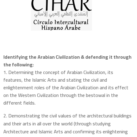
Identifying the
Arabian Civilization & defending it through
the following:
1. Determining the concept of Arabian Civilization, its
features, the Islamic Arts and stating the civil and
enlightenment roles of the Arabian Civilization and its effect
on the Western Civilization through the bestowal in the
different fields.
Demonstrating the civil values of the architectural buildings
and their arts in all over the world (through studying
Architecture and Islamic Arts and confirming its enlightening