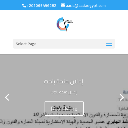
+201069496282
aacia@aaciaegypt.com
Select Page
إعلان منحة باحث
إعلان منحة باحث
Read More