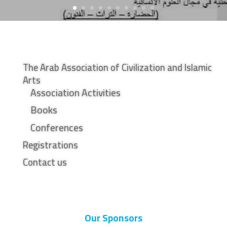
The Arab Association of Civilization and Islamic
Arts
Association Activities
Books
Conferences
Registrations
Contact us
Our Sponsors