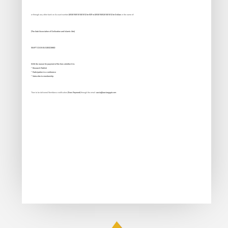
or through any other bank on Account number
(0530150510100101) for EGP or (0530150520100101) for Dollars
in the name of:
(The Arab Association of Civilization and Islamic Arts)
SWIFT CODE:SUCAEGCXMAD
With the reason for payment of the fees whether it is:
* Research Publish
* Participation in a conference
* Subscribe to membership
Then to be delivered Remittance notification
(Fees Payment)
through the email:
aacia@aaciaegypt.com