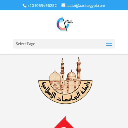
+201069496282
aacia@aaciaegypt.com
Select Page