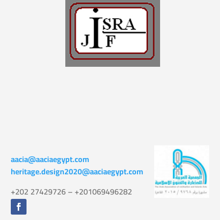
aacia@aaciaegypt.com
heritage.design2020@aaciaegypt.com
+202 27429726 – +201069496282