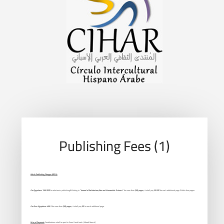
Publishing Fees (1)
Article Publishing Charges (APCs):
For Egyptians:
1200 EGP
for electronic publishing&Printing in
“Journal of Architecture,Arts and Humanistic Science”
for more than
(20) pages
, it shall pay
25 EGP
for each additional page Within four pages.
For Non-Egyptians:
400 $
for more than
(20) pages
, it shall pay
5$
for each additional page.
Way of Payment:
Contributions shall be paid in Suez Canal bank (Maadi Branch)