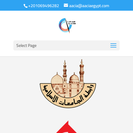
+201069496282
aacia@aaciaegypt.com
Select Page