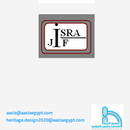
aacia@aaciaegypt.com
heritage.design2020@aaciaegypt.com