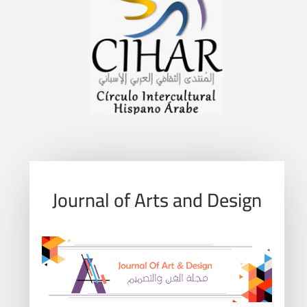
Journal of Arts and Design