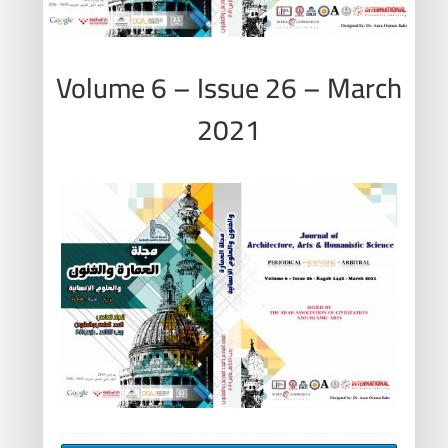
Volume 6 – Issue 26 – March
2021