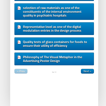
selection of raw materials as one of the
constituents of the internal environment
quality in psychiatric hospitals
Representative level as one of the digital
modulation entries in the design process
Quality tests of glass containers for foods to
ensure their utility of efficiency
Philosophy of The Visual Metaphor in the
Advertising Poster Design
« Prev
Next »
Page
1
of
3