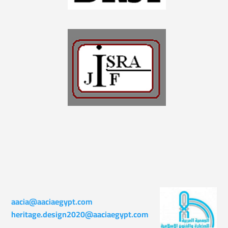
aacia@aaciaegypt.com
heritage.design2020@aaciaegypt.com