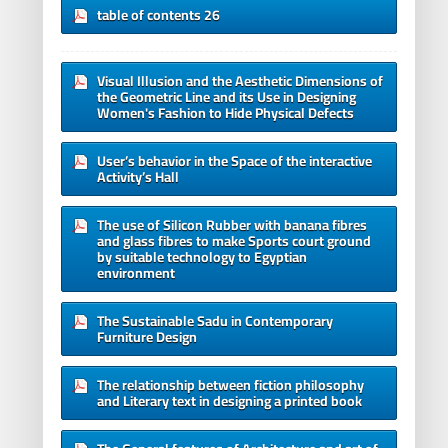
table of contents 26
Visual Illusion and the Aesthetic Dimensions of
the Geometric Line and its Use in Designing
Women's Fashion to Hide Physical Defects
User’s behavior in the Space of the interactive
Activity’s Hall
The use of Silicon Rubber with banana fibres
and glass fibres to make Sports court ground
by suitable technology to Egyptian
environment
The Sustainable Sadu in Contemporary
Furniture Design
The relationship between fiction philosophy
and Literary text in designing a printed book