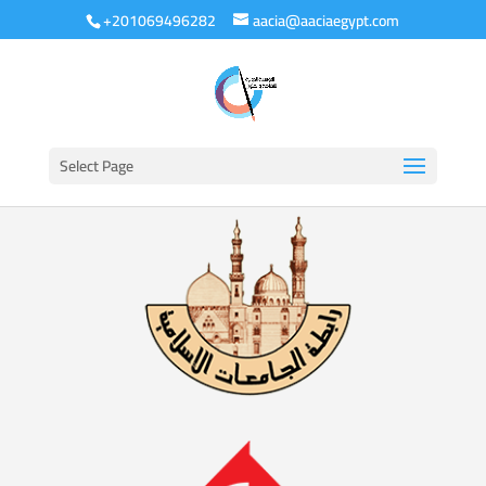
+201069496282
aacia@aaciaegypt.com
Select Page