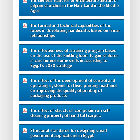
The General features of Architecture and art of
pilgrim churches in the Holy Land in the Middle
Ages
The formal and technical capabilities of the
ropes in developing handicrafts based on linear
relationships
The effectiveness of a training program based
on the use of the knitting loom to gain children
in care homes some skills in according to
Egypt's 2030 strategy
The effect of the development of control and
operating systems for flexo printing machines
on improving the quality of printing of
packaging products
The effect of structural composion on self
cleaning property of hand tuft carpet.
Structural standards for designing smart
government applications in Egypt