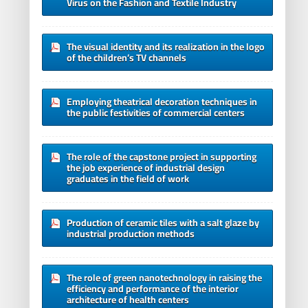
Virus on the Fashion and Textile Industry
The visual identity and its realization in the logo
of the children’s TV channels
Employing theatrical decoration techniques in
the public festivities of commercial centers
The role of the capstone project in supporting
the job experience of industrial design
graduates in the field of work
Production of ceramic tiles with a salt glaze by
industrial production methods
The role of green nanotechnology in raising the
efficiency and performance of the interior
architecture of health centers