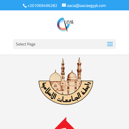
+201069496282
aacia@aaciaegypt.com
Select Page