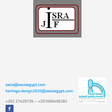
aacia@aaciaegypt.com
heritage.design2020@aaciaegypt.com
+202 27429726 – +201069496282