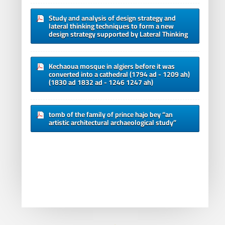
Study and analysis of design strategy and
lateral thinking techniques to form a new
design strategy supported by Lateral Thinking
Kechaoua mosque in algiers before it was
converted into a cathedral (1794 ad - 1209 ah)
(1830 ad 1832 ad - 1246 1247 ah)
tomb of the family of prince hajo bey “an
artistic architectural archaeological study”