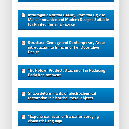
Interrogation of the Beauty From the Ugly to
Make Innovative and Modern Designs Suitable
for Printed Hanging Fabrics
Structural Geology and Contemporary Art as
introduction to Enrichment of Decorative
Design
The Role of Product Attachment in Reducing
Early Replacement
Shape determinants of electrochemical
restoration in historical metal objects
“Experience” as an entrance for studying
cinematic Language