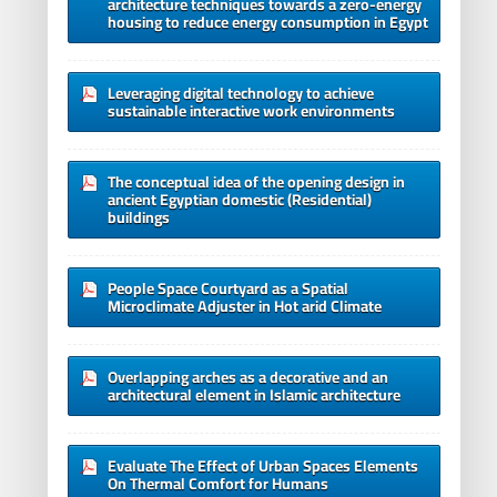
architecture techniques towards a zero-energy
housing to reduce energy consumption in Egypt
Leveraging digital technology to achieve
sustainable interactive work environments
The conceptual idea of the opening design in
ancient Egyptian domestic (Residential)
buildings
People Space Courtyard as a Spatial
Microclimate Adjuster in Hot arid Climate
Overlapping arches as a decorative and an
architectural element in Islamic architecture
Evaluate The Effect of Urban Spaces Elements
On Thermal Comfort for Humans