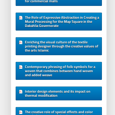
for commercial malls
The Role of Expressive Abstraction in Creating a
Mural Processing for the Map Square in the
Dakahlia Governorate
Enriching the visual culture of the textile
printing designer through the creative values of
the arts Islamic
Contemporary phrasing of folk symbols for a
woven that combines between hand woven
and added weave
Interior design elements and its impact on
thermal modification
The creative role of special effects and color