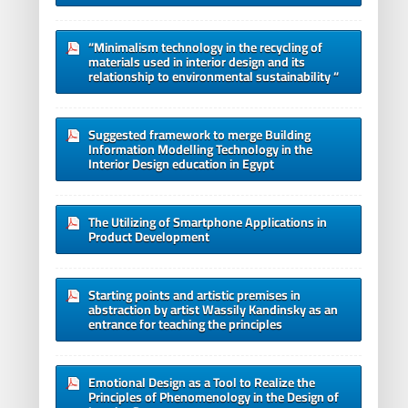
“Minimalism technology in the recycling of
materials used in interior design and its
relationship to environmental sustainability “
Suggested framework to merge Building
Information Modelling Technology in the
Interior Design education in Egypt
The Utilizing of Smartphone Applications in
Product Development
Starting points and artistic premises in
abstraction by artist Wassily Kandinsky as an
entrance for teaching the principles
Emotional Design as a Tool to Realize the
Principles of Phenomenology in the Design of