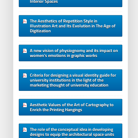
Interior Spaces
The Aesthetics of Repetition Style in
Illustration Art and Its Evolution in The Age of
Digitization
A new vision of physiognomy and its impact on
women's emotions in graphic works
Criteria for designing a visual identity guide for
university institutions in the light of the
marketing thought of university education
Aesthetic Values of the Art of Cartography to
Enrich the Printing Hangings
The role of the conceptual idea in developing
designs to equip the architectural space units