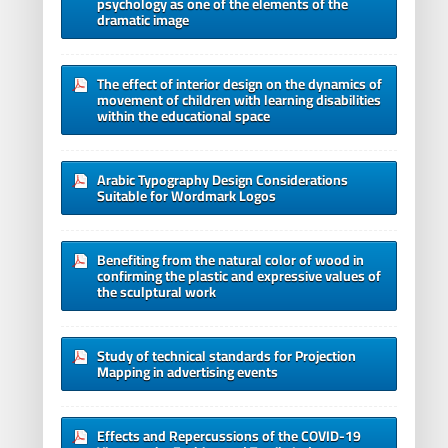
psychology as one of the elements of the
dramatic image
The effect of interior design on the dynamics of
movement of children with learning disabilities
within the educational space
Arabic Typography Design Considerations
Suitable for Wordmark Logos
Benefiting from the natural color of wood in
confirming the plastic and expressive values of
the sculptural work
Study of technical standards for Projection
Mapping in advertising events
Effects and Repercussions of the COVID-19