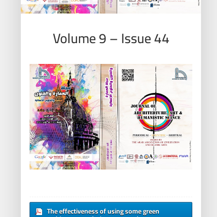
Volume 9 – Issue 44
The effectiveness of using some green