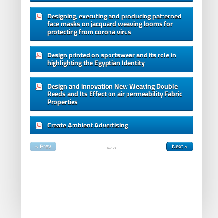
Designing, executing and producing patterned
face masks on jacquard weaving looms for
protecting from corona virus
Design printed on sportswear and its role in
highlighting the Egyptian Identity
Design and innovation New Weaving Double
Reeds and Its Effect on air permeability Fabric
Properties
Create Ambient Advertising
« Prev
Next »
Page
1
of
3