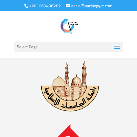
+201069496282
aacia@aaciaegypt.com
Select Page