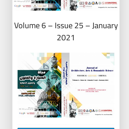
Volume 6 – Issue 25 – January
2021