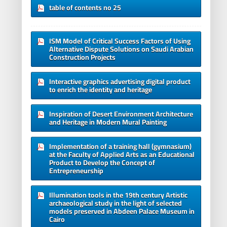
table of contents no 25
ISM Model of Critical Success Factors of Using
Alternative Dispute Solutions on Saudi Arabian
Construction Projects
Interactive graphics advertising digital product
to enrich the identity and heritage
Inspiration of Desert Environment Architecture
and Heritage in Modern Mural Painting
Implementation of a training hall (gymnasium)
at the Faculty of Applied Arts as an Educational
Product to Develop the Concept of
Entrepreneurship
Illumination tools in the 19th century Artistic
archaeological study in the light of selected
models preserved in Abdeen Palace Museum in
Cairo