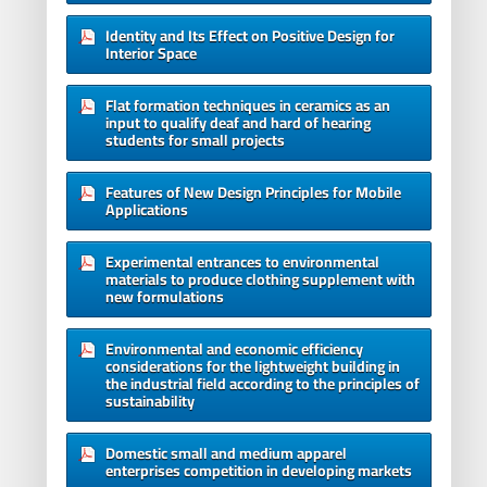
Identity and Its Effect on Positive Design for
Interior Space
Flat formation techniques in ceramics as an
input to qualify deaf and hard of hearing
students for small projects
Features of New Design Principles for Mobile
Applications
Experimental entrances to environmental
materials to produce clothing supplement with
new formulations
Environmental and economic efficiency
considerations for the lightweight building in
the industrial field according to the principles of
sustainability
Domestic small and medium apparel
enterprises competition in developing markets