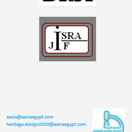
aacia@aaciaegypt.com
heritage.design2020@aaciaegypt.com