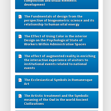
composition and visual elements
development
The Fundmentals of design from the
perspective of biogeometric science and its
relationship to human vital energy
The Effect of Using Color in the interior
Design on the Psychological State of
Workers Within Administrative Spaces
The effect of augmented reality in enriching
the interactive experience of visitors to
institutional events related to national
events
The Ecclesiastical Symbols in Romanesque
Art
The Artistic treatment and the Symbolic
meaning of the Owl in the world Ancient
Civilizations