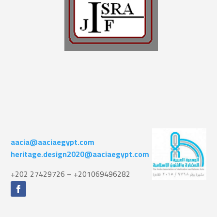
aacia@aaciaegypt.com
heritage.design2020@aaciaegypt.com
+202 27429726 – +201069496282