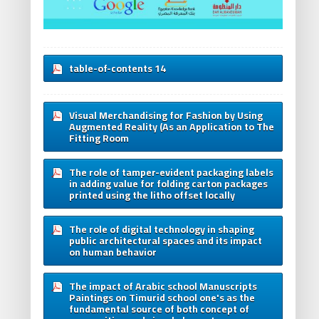
table-of-contents 14
Visual Merchandising for Fashion by Using
Augmented Reality (As an Application to The
Fitting Room
The role of tamper-evident packaging labels
in adding value for folding carton packages
printed using the litho offset locally
The role of digital technology in shaping
public architectural spaces and its impact
on human behavior
The impact of Arabic school Manuscripts
Paintings on Timurid school one's as the
fundamental source of both concept of