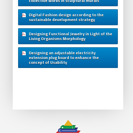
collective works in sculptural murals
Digital Fashion design according to the
sustainable development strategy
Designing Functional Jewelry in Light of the
Living Organisms Morphology
Designing an adjustable electricity
extension plug board to enhance the
concept of Usability