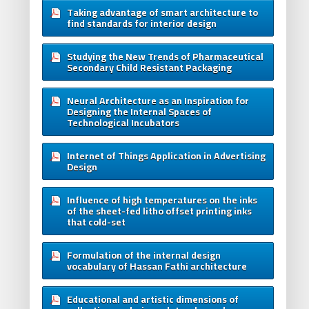
Taking advantage of smart architecture to
find standards for interior design
Studying the New Trends of Pharmaceutical
Secondary Child Resistant Packaging
Neural Architecture as an Inspiration for
Designing the Internal Spaces of
Technological Incubators
Internet of Things Application in Advertising
Design
Influence of high temperatures on the inks
of the sheet-fed litho offset printing inks
that cold-set
Formulation of the internal design
vocabulary of Hassan Fathi architecture
Educational and artistic dimensions of