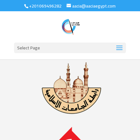
+201069496282
aacia@aaciaegypt.com
Select Page