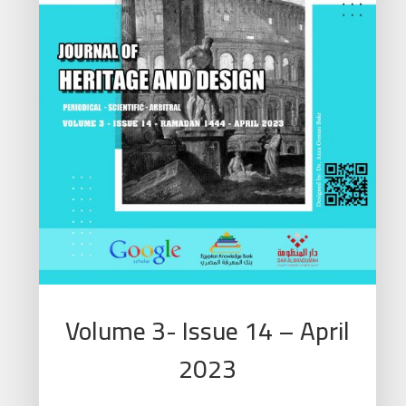
Volume 3- Issue 14 – April
2023