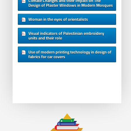
Climate Changes and their Impact on The
Design of Plaster Windows in Modern Mosques
Woman in the eyes of orientalists
Visual indicators of Palestinian embroidery
units and their role
Use of modern printing technology in design of
fabrics for car covers