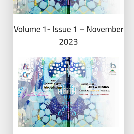
Volume 1- Issue 1 – November
2023