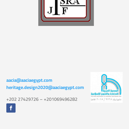
aacia@aaciaegypt.com
heritage.design2020@aaciaegypt.com
+202 27429726 – +201069496282