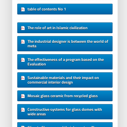
table of contents No 1
The role of art in Islamic civilization
The industrial designer is between the world of
meta
The effectiveness of a program based on the
Evaluation
Sustainable materials and their impact on
commercial interior design
Mosaic glass ceramic from recycled glass
Constructive systems for glass domes with
wide areas