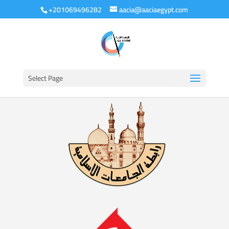
+201069496282
aacia@aaciaegypt.com
Select Page