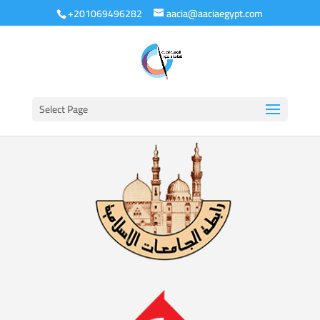
+201069496282
aacia@aaciaegypt.com
Select Page