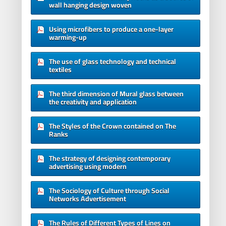
wall hanging design woven
Using microfibers to produce a one-layer
warming-up
The use of glass technology and technical
textiles
The third dimension of Mural glass between
the creativity and application
The Styles of the Crown contained on The
Ranks
The strategy of designing contemporary
advertising using modern
The Sociology of Culture through Social
Networks Advertisement
The Rules of Different Types of Lines on