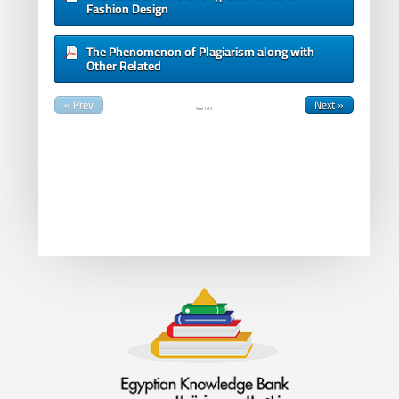
Fashion Design
The Phenomenon of Plagiarism along with
Other Related
« Prev
Next »
Page
1
of
3