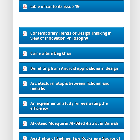
table of contents issue 19
Contemporary Trends of Design Thinking in
view of Innovation Philosophy
Coins ofJani Beg khan
Benefiting from Android applications in design
Architectural utopia between fictional and
realistic
An experimental study for evaluating the
efficiency
Al-Ateeq Mosque in Al-Bilad district in Darnah
Aesthetics of Sedimentary Rocks as a Source of