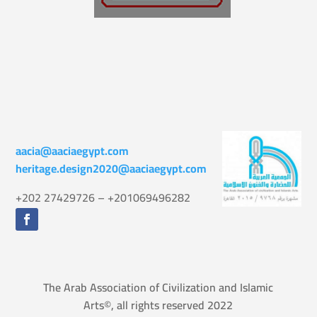
aacia@aaciaegypt.com
heritage.design2020@aaciaegypt.com
+202 27429726 – +201069496282
The Arab Association of Civilization and Islamic
Arts©, all rights reserved 2022