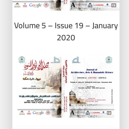
Volume 5 – Issue 19 – January
2020