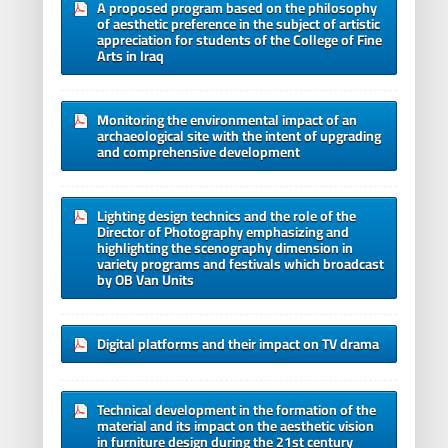
A proposed program based on the philosophy
of aesthetic preference in the subject of artistic
appreciation for students of the College of Fine
Arts in Iraq
Monitoring the environmental impact of an
archaeological site with the intent of upgrading
and comprehensive development
Lighting design technics and the role of the
Director of Photography emphasizing and
highlighting the scenography dimension in
variety programs and festivals which broadcast
by OB Van Units
Digital platforms and their impact on TV drama
Technical development in the formation of the
material and its impact on the aesthetic vision
in furniture design during the 21st century