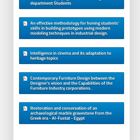
department Students
An effective methodology for honing students'
skills in building prototypes using modern
modeling techniques in industrial design.
Intelligence in cinema and its adaptation to
heritage topics
Contemporary Furniture Design between the
Designer's vision and the Capabilities of the
Furniture Industry corporations.
Restoration and conservation of an
archaeological marble gravestone from the
Greek era - Al-Fustat - Egypt