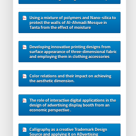
Using a mixture of polymers and Nano-silica to
protect the walls of Al-Ahmadi Mosque in
Tanta from the effect of moisture
Developing innovative printing designs from
surface appearance of three-dimensional fabric
and employing them in clothing accessories
Color relations and their impact on achieving
the aesthetic dimension.
The role of interactive digital applications in the
design of advertising display booth from an
economic perspective .
Calligraphy as a creative Trademark Design
Source and applying it on ADvertising