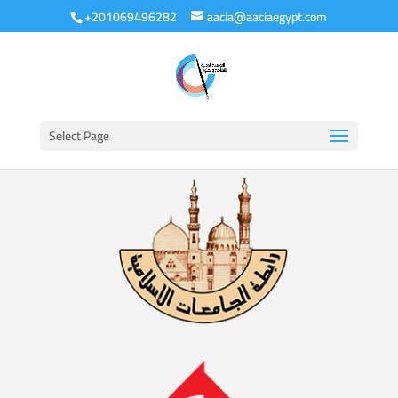
+201069496282
aacia@aaciaegypt.com
Select Page