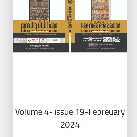
Volume 4- issue 19-Febreuary
2024