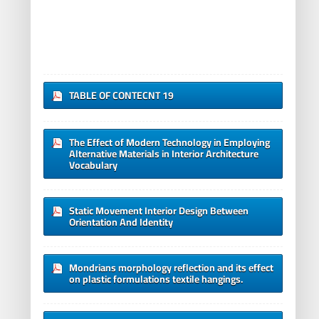
TABLE OF CONTECNT 19
The Effect of Modern Technology in Employing
Alternative Materials in Interior Architecture
Vocabulary
Static Movement Interior Design Between
Orientation And Identity
Mondrians morphology reflection and its effect
on plastic formulations textile hangings.