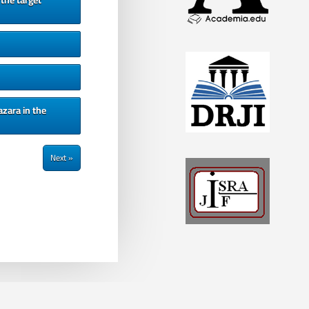
the target
zara in the
Next »