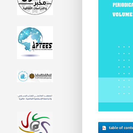
table of cont