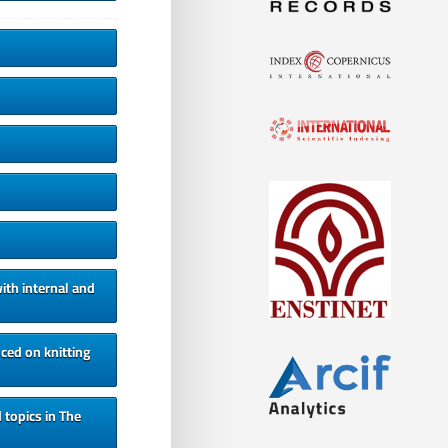
ith internal and
ced on knitting
 topics in The