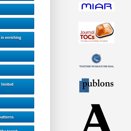
 in enriching
 limited
patterns