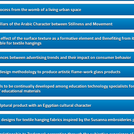
rocess from the womb of a living urban space
Pillars of the Arabic Character between Stillness and Movement
 effect of the surface texture as a formative element and Benefiting from it
ble for textile hangings
ences between advertising trends and their impact on consumer behavior
 design methodology to produce artistic flame-work glass products
lls to be continually developed among education technology specialists for
 educational materials
lptural product with an Egyptian cultural character
t designs for textile hanging fabrics inspired by the Susanna embroideries 