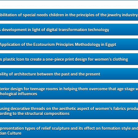
ilitation of special needs children in the principles of the jewelry industry
development in light of digital transformation technology
Application of the Ecotourism Principles Methodology in Egypt
plastic Icon to create a one-piece print design for women’s clothing
ility of architecture between the past and the present
nterior design for teenage rooms in helping them overcome that age stage w
hological influences
 using decorative threads on the aesthetic aspect of women's fabrics produ
ording to the structural compositions
 presentation types of relief sculpture and its effect on formation style and
ian Culture