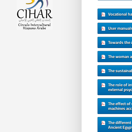
Vocational hab
User manuals 
Towards the 
The woman as 
The sustainab
The role of i
external psyc
The effect of
machines acc
The different
Ancient Egypt