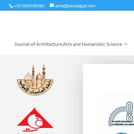
+201069496282
aacia@aaciaegypt.com
Journal of Architecture,Arts and Humanistic Science