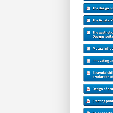
The design p
The Artistic 
The aesthetic
Designs suita
Mutual influ
Innovating a
Essential ski
production of
Design of scu
Creating prin