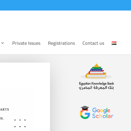
Private Issues
Registrations
Contact us