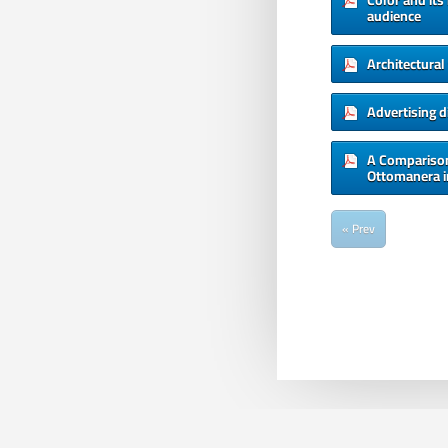
Color and its
audience
Architectura
Advertising 
A Comparison
Ottomanera i
« Prev