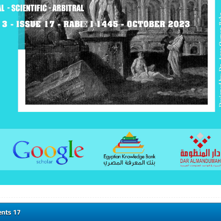
ents 17