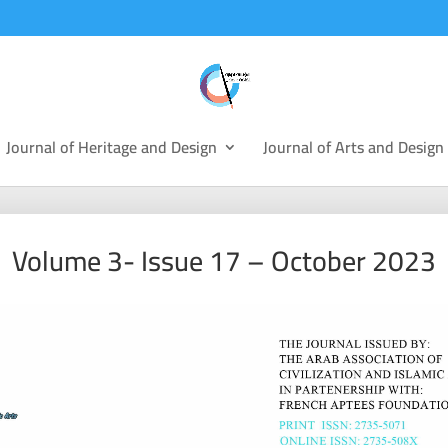
Journal of Heritage and Design
Journal of Arts and Design
Volume 3- Issue 17 – October 2023