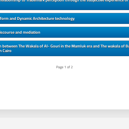
 relationship to Trademark perception through the subjective experience of 
l form and Dynamic Architecture technology
discourse and mediation
 between The Wakala of Al- Gouri in the Mamluk era and The wakala of Ba
n Cairo
Page
1
of
2