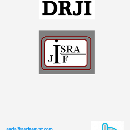
aacia@aaciaegypt.com