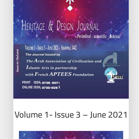
Volume 1- Issue 3 – June 2021