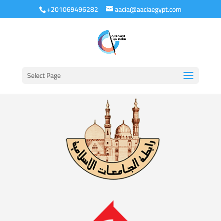
+201069496282
aacia@aaciaegypt.com
Select Page