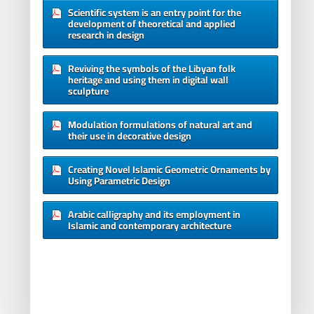
Scientific system is an entry point for the
development of theoretical and applied
research in design
Reviving the symbols of the Libyan folk
heritage and using them in digital wall
sculpture
Modulation formulations of natural art and
their use in decorative design
Creating Novel Islamic Geometric Ornaments by
Using Parametric Design
Arabic calligraphy and its employment in
Islamic and contemporary architecture