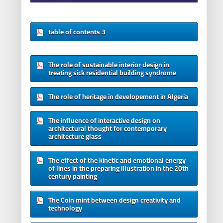
table of contents 3
The role of sustainable interior design in
treating sick residential building syndrome
The role of heritage in developement in Algeria
The influence of interactive design on
architectural thought for contemporary
architecture glass
The effect of the kinetic and emotional energy
of lines in the preparing illustration in the 20th
century painting
The Coin mint between design creativity and
technology