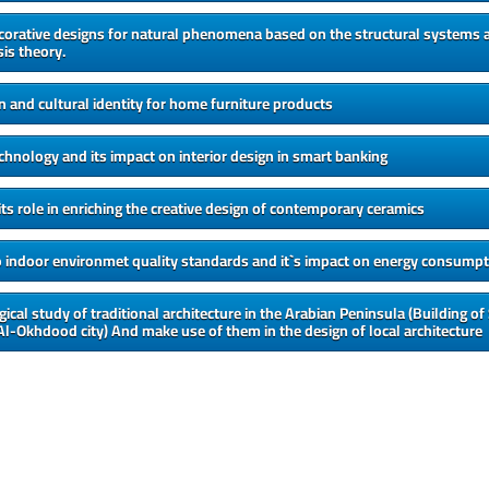
corative designs for natural phenomena based on the structural systems a
s theory.
en and cultural identity for home furniture products
echnology and its impact on interior design in smart banking
its role in enriching the creative design of contemporary ceramics
o indoor environmet quality standards and it`s impact on energy consumpt
ical study of traditional architecture in the Arabian Peninsula (Building of
 Al-Okhdood city) And make use of them in the design of local architecture