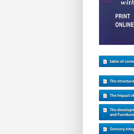
table of cont
The structura
The Impact o
The developme
and Furniture
Sensory integ