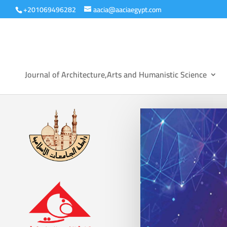
+201069496282
aacia@aaciaegypt.com
Journal of Architecture,Arts and Humanistic Science