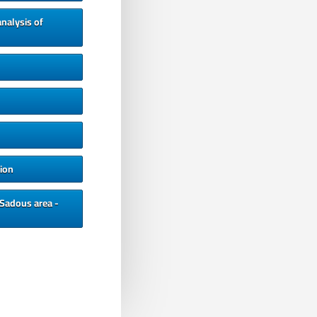
nalysis of
ion
 Sadous area -