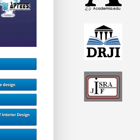
ve design
 Interior Design