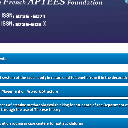
ents
l system of the radial body in nature and to benefit from it in the decorati
f Movement on Artwork Structure
nt of creative methodological thinking for students of the Department of
 through the use of Therese theory
ration rooms in care centers for autistic children