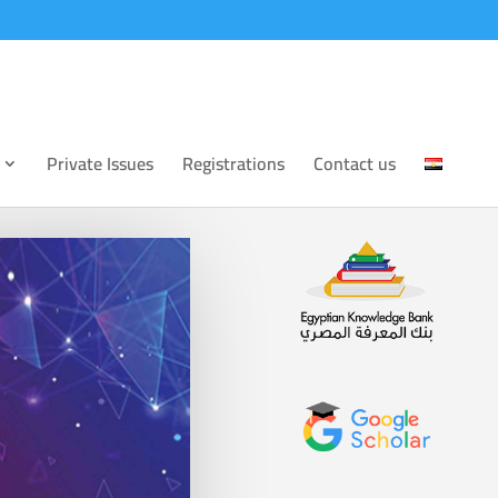
Private Issues
Registrations
Contact us