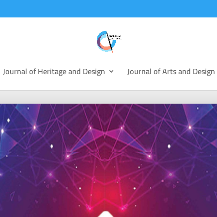
Journal of Heritage and Design
Journal of Arts and Design