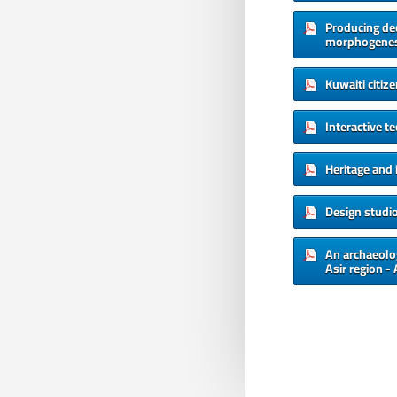
Producing de
morphogenesi
Kuwaiti citiz
Interactive t
Heritage and 
Design studi
An archaeolog
Asir region -