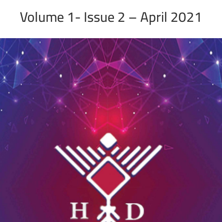
Volume 1- Issue 2 – April 2021