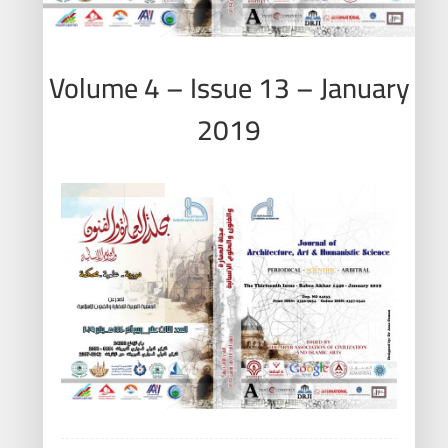
Volume 4 – Issue 13 – January
2019