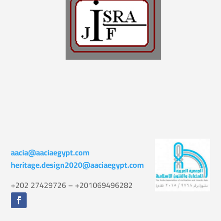
aacia@aaciaegypt.com
heritage.design2020@aaciaegypt.com
+202 27429726 – +201069496282