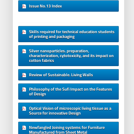
Issue No.13 Index
Skills required for technical education students
of printing and packaging
Silver nanoparticles. preparation,
characterization, cytotoxicity, and its impact on
cotton fabrics
Review of Sustainable. Living Walls
Philosophy of the Sufi Impact on the Features
of Design
Optical Vision of microscopic living tissue as a
Source for innovative Design
Newfangled Joining systems for Furniture
Manufactured from Sheet Metal