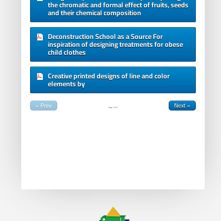
the chromatic and formal effect of fruits, seeds
and their chemical composition
Deconstruction School as a Source For
inspiration of designing treatments for obese
child clothes
Creative printed designs of line and color
elements by
« Prev
Next »
Page
1
of
3