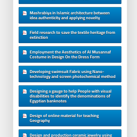
Mashrabiya in Islamic architecture between
idea authenticity and applying novelty
Field research to save the textile heritage from
extinction
Employment the Aesthetics of Al Musannaf
Costume in Design On the Dress Form
Developing swimsuit Fabric using Nano-
technology and screen photochemical method
Designing a gauge to help People with visual
disabilities to identify the denominations of
Egyptian banknotes
Design of online material for teaching
Geography
Design and production ceramic jewelry using