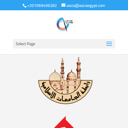
+201069496282
aacia@aaciaegypt.com
Select Page