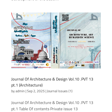
Journal Of Architecture & Design Vol.10 .PVT 13
pt.1 (Architecture)
by
admin
|
Sep 2, 2025
|
Journal Issues (1)
Journal Of Architecture & Design Vol.10 .PVT 13
pt.1 Table Of contents Private issue 13