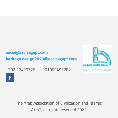
aacia@aaciaegypt.com
heritage.design2020@aaciaegypt.com
+202 27429726 – +201069496282
The Arab Association of Civilization and Islamic
Arts©, all rights reserved 2022