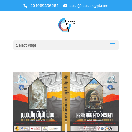
+201069496282
aacia@aaciaegypt.com
Select Page