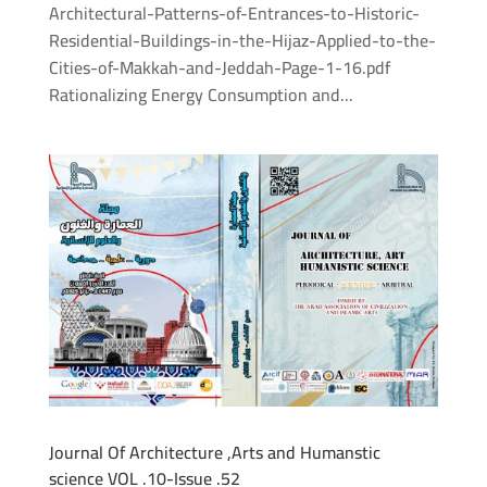
Architectural-Patterns-of-Entrances-to-Historic-
Residential-Buildings-in-the-Hijaz-Applied-to-the-
Cities-of-Makkah-and-Jeddah-Page-1-16.pdf
Rationalizing Energy Consumption and...
Journal Of Architecture ,Arts and Humanstic
science VOL .10-Issue .52