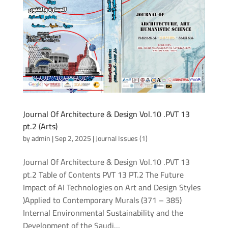
Journal Of Architecture & Design Vol.10 .PVT 13
pt.2 (Arts)
by
admin
|
Sep 2, 2025
|
Journal Issues (1)
Journal Of Architecture & Design Vol.10 .PVT 13
pt.2 Table of Contents PVT 13 PT.2 The Future
Impact of AI Technologies on Art and Design Styles
)Applied to Contemporary Murals (371 – 385)
Internal Environmental Sustainability and the
Development of the Saudi...