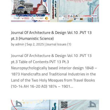
Journal Of Architecture & Design Vol.10 .PVT 13
pt.3 (Humanistic Science)
by
admin
|
Sep 2, 2025
|
Journal Issues (1)
Journal Of Architecture & Design Vol.10 .PVT 13
pt.3 Table of Contents PVT 13 Pt.3
Neuropsychologically based interior design 1848 –
1873 Handicrafts and Traditional Industries in the
Land of the Two Holy Mosques from Travel Books
(10-14 AH 16-20 AD) 1874 – 1901...