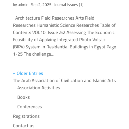
by
admin
|
Sep 2, 2025
|
Journal Issues (1)
Architecture Field Researches Arts Field
Researches Humanistic Science Researches Table of
Contents VOL10. Issue .52 Assessing The Economic
Feasibility of Applying Integrated Photo Voltaic
(BIPV) System in Residential Buildings in Egypt Page
1-25 The challenge...
« Older Entries
The Arab Association of Civilization and Islamic Arts
Association Activities
Books
Conferences
Registrations
Contact us