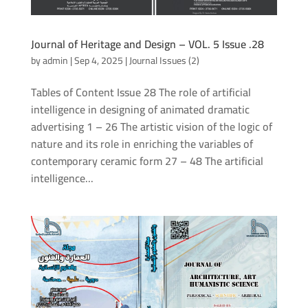
Journal of Heritage and Design – VOL. 5 Issue .28
by
admin
|
Sep 4, 2025
|
Journal Issues (2)
Tables of Content Issue 28 The role of artificial
intelligence in designing of animated dramatic
advertising 1 – 26 The artistic vision of the logic of
nature and its role in enriching the variables of
contemporary ceramic form 27 – 48 The artificial
intelligence...