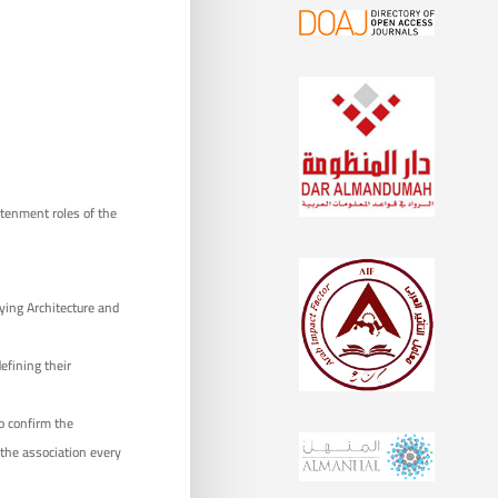
ghtenment roles of the
dying Architecture and
defining their
o confirm the
 the association every