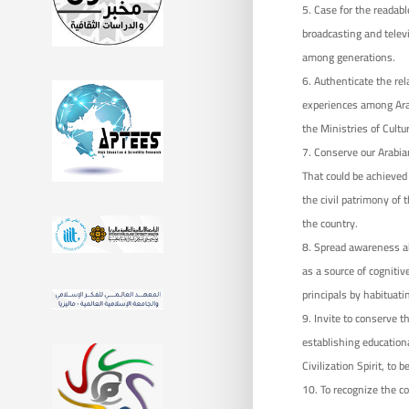
Case for the readab
broadcasting and televi
among generations.
Authenticate the rel
experiences among Arab 
the Ministries of Cultu
Conserve our Arabian
That could be achieved
the civil patrimony of 
the country.
Spread awareness ab
as a source of cognitiv
principals by habituatin
Invite to conserve t
establishing educationa
Civilization Spirit, to 
To recognize the co