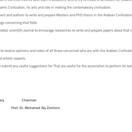
lamic Civilization, its arts and role in making the contemporary civilization.
ers and authors to write and prepare Masters and PhD thesis in the Arabian Civilization
ngs concerning that field.
rated, scientific journal to encourage researches to write and prepare papers about that civ
to receive opinions and notes of all those concerned who are with the Arabian Civilizati
nd artistic aspects.
 submit any useful suggestions for That are useful for the association to perform its tas
Secretary Chairman
rof. Dr. Mohamed Aly Zenhom