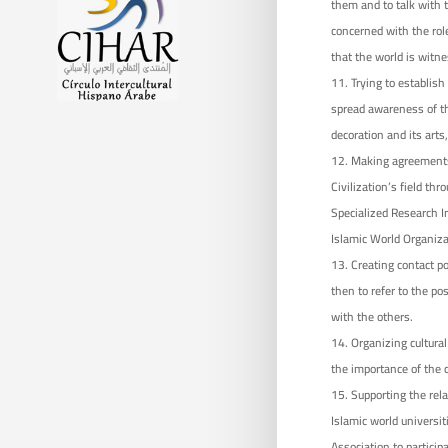
them and to talk with t
concerned with the role
that the world is witn
Trying to establish
spread awareness of th
decoration and its arts,
Making agreements 
Civilization’s field t
Specialized Research In
Islamic World Organiza
Creating contact po
then to refer to the pos
with the others.
Organizing cultura
the importance of the ci
Supporting the rela
Islamic world universit
Association to particip