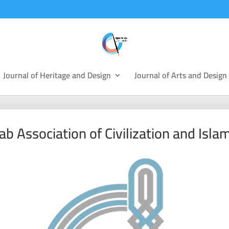
Journal of Heritage and Design
Journal of Arts and Design
ab Association of Civilization and Islam