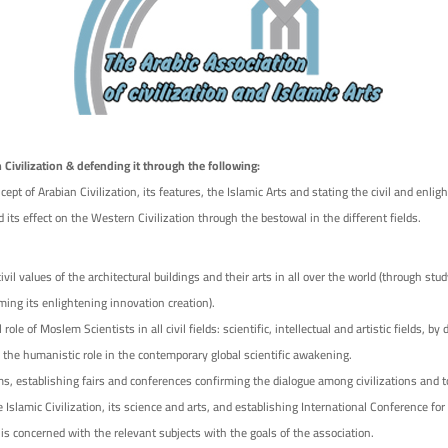
 Civilization & defending it through the following:
ept of Arabian Civilization, its features, the Islamic Arts and stating the civil and enli
d its effect on the Western Civilization through the bestowal in the different fields.
il values of the architectural buildings and their arts in all over the world (through stu
ming its enlightening innovation creation).
 role of Moslem Scientists in all civil fields: scientific, intellectual and artistic fields, by 
h the humanistic role in the contemporary global scientific awakening.
, establishing fairs and conferences confirming the dialogue among civilizations and t
e Islamic Civilization, its science and arts, and establishing International Conference for
 is concerned with the relevant subjects with the goals of the association.