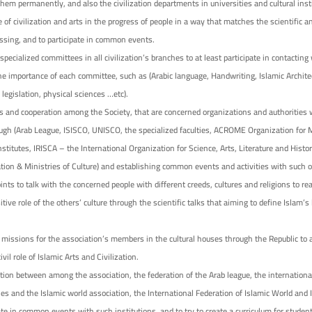
hem permanently, and also the civilization departments in universities and cultural inst
 of civilization and arts in the progress of people in a way that matches the scientific a
essing, and to participate in common events.
 specialized committees in all civilization’s branches to at least participate in contacting
e importance of each committee, such as (Arabic language, Handwriting, Islamic Architec
 legislation, physical sciences …etc).
and cooperation among the Society, that are concerned organizations and authorities w
hrough (Arab League, ISISCO, UNISCO, the specialized faculties, ACROME Organization fo
stitutes, IRISCA – the International Organization for Science, Arts, Literature and Histor
tion & Ministries of Culture) and establishing common events and activities with such o
ints to talk with the concerned people with different creeds, cultures and religions to re
itive role of the others’ culture through the scientific talks that aiming to define Islam’s
l missions for the association’s members in the cultural houses through the Republic to
vil role of Islamic Arts and Civilization.
tion between among the association, the federation of the Arab league, the international
ies and the Islamic world association, the International Federation of Islamic World and 
ate in common events with such institutions, and to try to create a curriculum for student