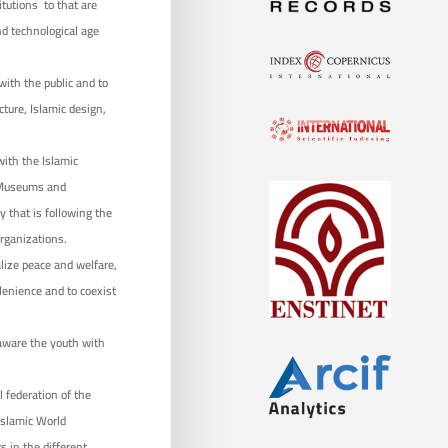
itutions to that are
nd technological age
 with the public and to
ture, Islamic design,
ith the Islamic
r Museums and
y that is following the
rganizations.
alize peace and welfare,
 lenience and to coexist
 aware the youth with
 federation of the
Islamic World
s in the different