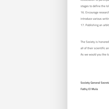
stages to define the Is
Encourage research
introduce various writi
Publishing an arbit
The Society is honored 
all of their scientific a
As we would you like to
Society General 
Fathy El Mula P