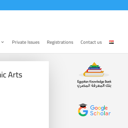
Private Issues
Registrations
Contact us
ic Arts