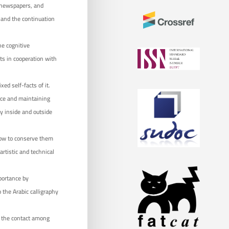
d newspapers, and
n and the continuation
he cognitive
cts in cooperation with
ed self-facts of it.
nce and maintaining
ly inside and outside
how to conserve them
artistic and technical
mportance by
 the Arabic calligraphy
t the contact among