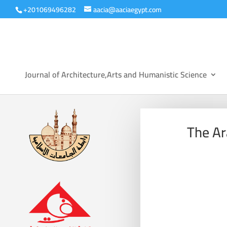
+201069496282
aacia@aaciaegypt.com
Journal of Architecture,Arts and Humanistic Science
The Ar