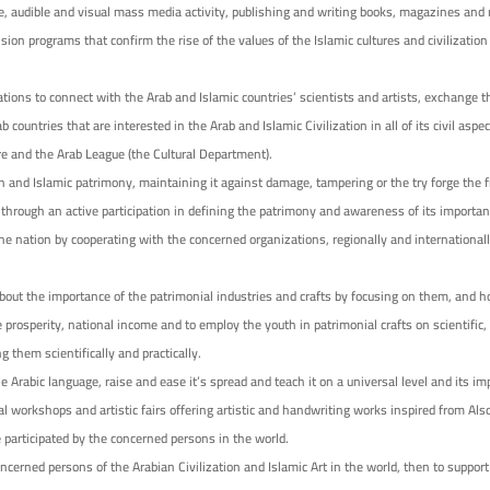
le, audible and visual mass media activity, publishing and writing books, magazines an
sion programs that confirm the rise of the values of the Islamic cultures and civilizatio
ations to connect with the Arab and Islamic countries’ scientists and artists, exchange t
countries that are interested in the Arab and Islamic Civilization in all of its civil aspe
re and the Arab League (the Cultural Department).
 and Islamic patrimony, maintaining it against damage, tampering or the try forge the fix
 through an active participation in defining the patrimony and awareness of its importa
the nation by cooperating with the concerned organizations, regionally and international
out the importance of the patrimonial industries and crafts by focusing on them, and 
e prosperity, national income and to employ the youth in patrimonial crafts on scientific, 
g them scientifically and practically.
he Arabic language, raise and ease it’s spread and teach it on a universal level and its i
l workshops and artistic fairs offering artistic and handwriting works inspired from Also
be participated by the concerned persons in the world.
ncerned persons of the Arabian Civilization and Islamic Art in the world, then to suppor