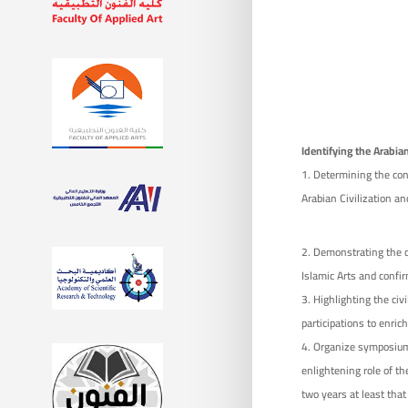
Identifying the
Arabian
1. Determining the conc
Arabian Civilization an
Demonstrating the civ
Islamic Arts and confir
Highlighting the civil
participations to enric
Organize symposiums
enlightening role of th
two years at least that