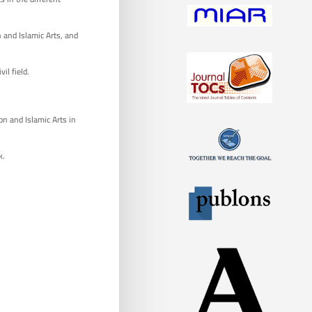
 and Islamic Arts, and
il field.
on and Islamic Arts in
k.