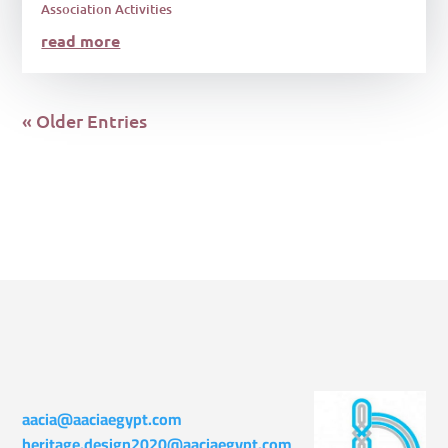
Association Activities
read more
« Older Entries
aacia@aaciaegypt.com
heritage.design2020@aaciaegypt.com