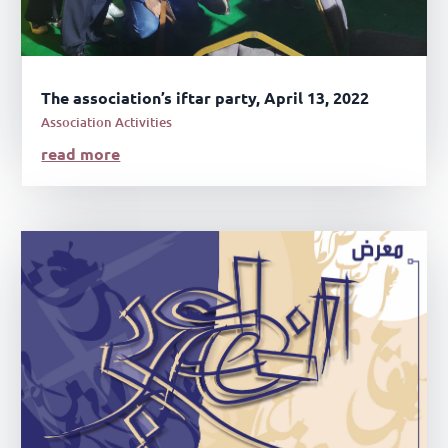
The association’s iftar party, April 13, 2022
Association Activities
read more