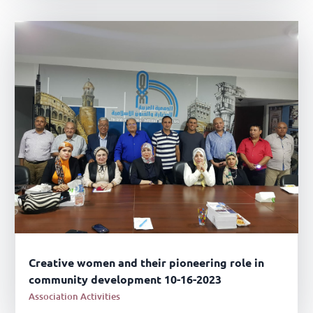
Creative women and their pioneering role in
community development 10-16-2023
Association Activities