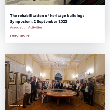
The rehabilitation of heritage buildings
Symposium, 2 September 2023
Association Activities
read more