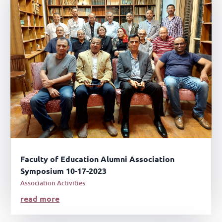
Faculty of Education Alumni Association
Symposium 10-17-2023
Association Activities
read more