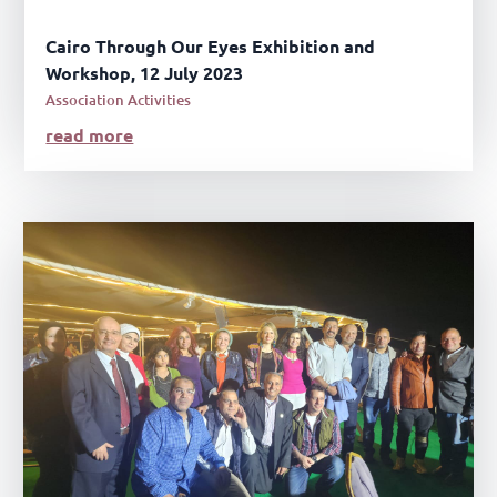
Cairo Through Our Eyes Exhibition and
Workshop, 12 July 2023
Association Activities
read more