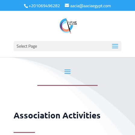
+201069496282
aacia@aaciaegypt.com
Select Page
Association Activities