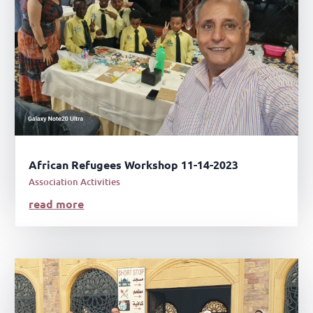
African Refugees Workshop 11-14-2023
Association Activities
read more