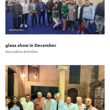
glass show in December
Association Activities