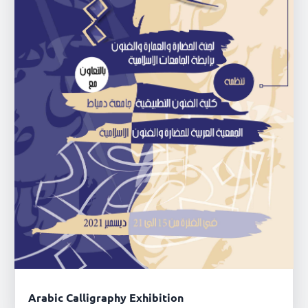
Arabic Calligraphy Exhibition