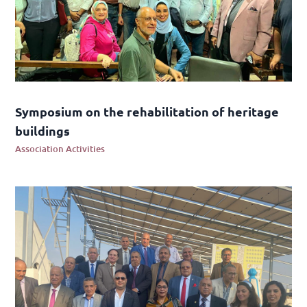
Symposium on the rehabilitation of heritage
buildings
Association Activities