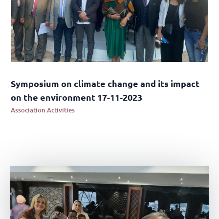
Symposium on climate change and its impact
on the environment 17-11-2023
Association Activities