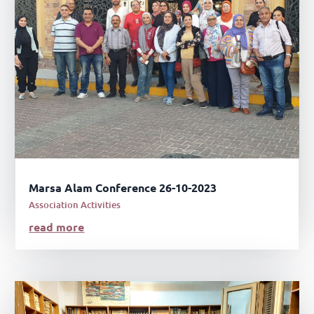
Marsa Alam Conference 26-10-2023
Association Activities
read more