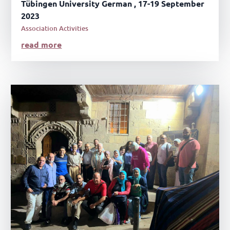
Tübingen University German , 17-19 September
2023
Association Activities
read more