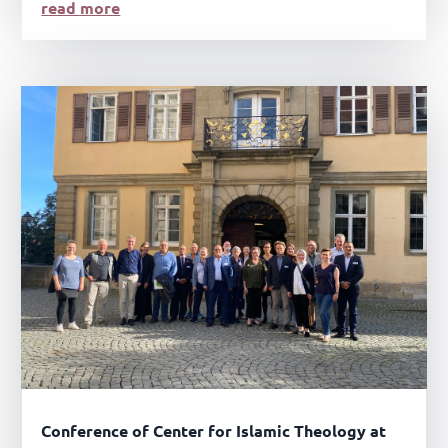
read more
Conference of Center for Islamic Theology at