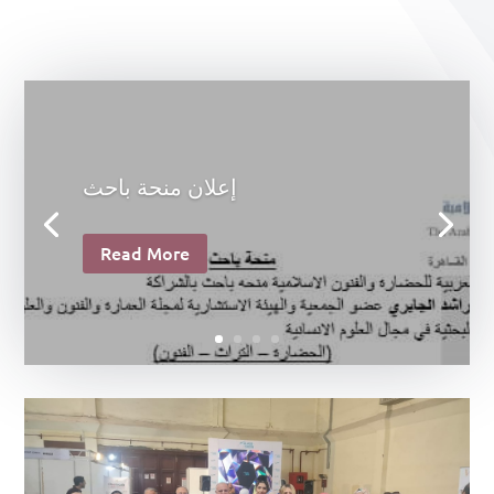
إعلان منحة باحث
Read More