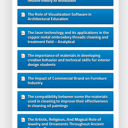
restore theory of institution
The Role of Visualization Software in
Architectural Education
The laser technology and its applications in the
copper metal embroidery threads cleaning and
treatment field – Analytical
The importance of materials in developing
creative behavior and technical skills for interior
design students
The Impact of Commercial Brand on Furniture
Industry
The compatibility between some the materials
used in cleaning to improve their effectiveness
in cleaning oil paintings
The Artistic, Religious, And Magical Role of
Jewelry and Ornaments Throughout Ancient