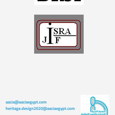
aacia@aaciaegypt.com
heritage.design2020@aaciaegypt.com