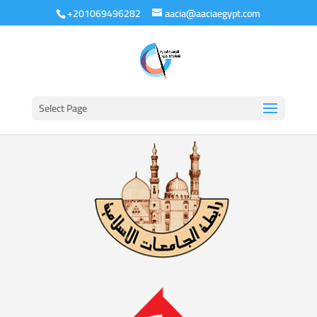
+201069496282
aacia@aaciaegypt.com
Select Page