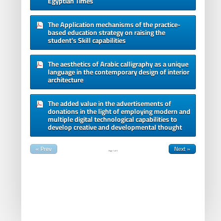
Egyptian Times
The Application mechanisms of the practice-
based education strategy on raising the
student's Skill capabilities
The aesthetics of Arabic calligraphy as a unique
language in the contemporary design of interior
architecture
The added value in the advertisements of
donations in the light of employing modern and
multiple digital technological capabilities to
develop creative and developmental thought
« Prev
Next »
Page
1
of
3