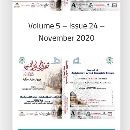
Volume 5 – Issue 24 –
November 2020