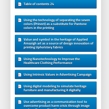
Table of contents 24
Using the technology of separating the seven
colors (Prinect) as a substitute for Pantone
colors in the printing
Value and symbol in the heritage of Applied
Amazigh art as a source of design innovation of
printing Upholstery fabrics
Using Nanotechnology to Improve the
Healthcare Clothing Performance
Using Intrinsic Values in Advertising Campaign
Using digital modeling to simulate heritage
furniture and manufacturing it digitally
Use advertising as a communication tool to
overcome product harm crisis through image