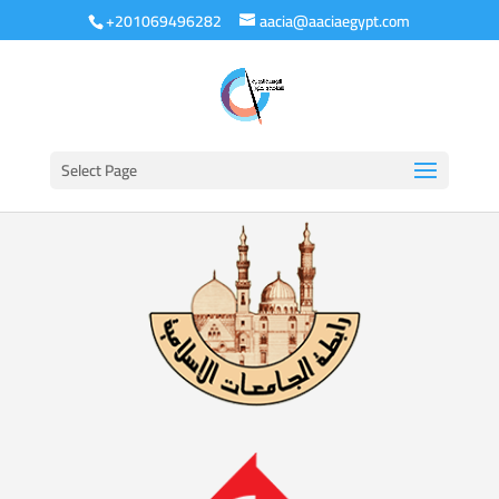
+201069496282
aacia@aaciaegypt.com
Select Page