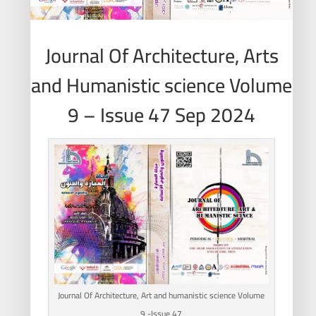
Journal Of Architecture, Arts
and Humanistic science Volume
9 – Issue 47 Sep 2024
Journal Of Architecture, Art and humanistic science Volume
9 -Issue 47