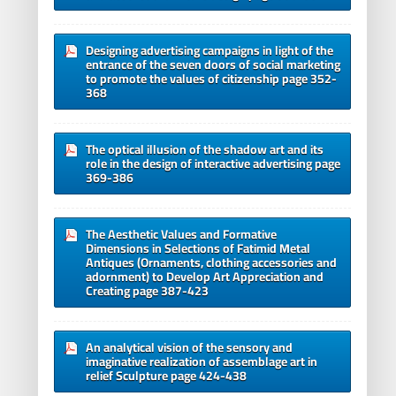
Designing advertising campaigns in light of the
entrance of the seven doors of social marketing
to promote the values of citizenship page 352-
368
The optical illusion of the shadow art and its
role in the design of interactive advertising page
369-386
The Aesthetic Values and Formative
Dimensions in Selections of Fatimid Metal
Antiques (Ornaments, clothing accessories and
adornment) to Develop Art Appreciation and
Creating page 387-423
An analytical vision of the sensory and
imaginative realization of assemblage art in
relief Sculpture page 424-438