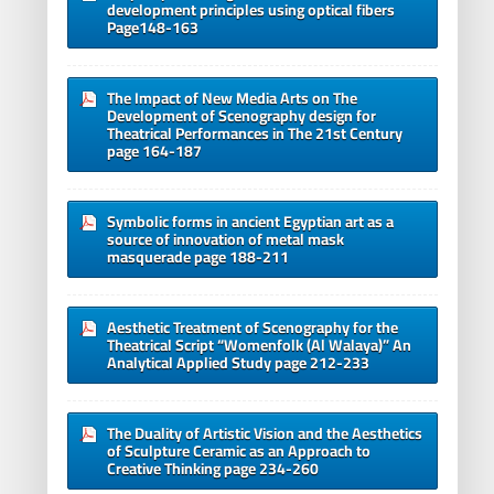
development principles using optical fibers
Page148-163
The Impact of New Media Arts on The
Development of Scenography design for
Theatrical Performances in The 21st Century
page 164-187
Symbolic forms in ancient Egyptian art as a
source of innovation of metal mask
masquerade page 188-211
Aesthetic Treatment of Scenography for the
Theatrical Script “Womenfolk (Al Walaya)” An
Analytical Applied Study page 212-233
The Duality of Artistic Vision and the Aesthetics
of Sculpture Ceramic as an Approach to
Creative Thinking page 234-260