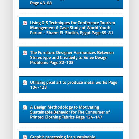
Page 43-68
Using GIS Techniques for Conference Tourism
Management A Case Study of World Youth
Forum - Sharm El-Sheikh, Egypt Page 69-81
The Furniture Designer Harmonizes Between
Stereotype and Creativity to Solve Design
Problems Page 82-103
Utilizing pixel art to produce metal works Page
104-123
A Design Methodology to Motivating
Sustainable Behavior for The Consumer of
Printed Clothing Fabrics Page 124-147
Graphic processing for sustainable