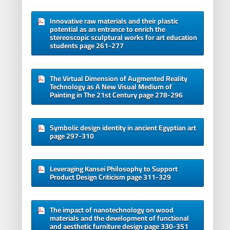
Innovative raw materials and their plastic
potential as an entrance to enrich the
stereoscopic sculptural works for art education
students page 261-277
The Virtual Dimension of Augmented Reality
Technology as A New Visual Medium of
Painting in The 21st Century page 278-296
Symbolic design identity in ancient Egyptian art
page 297-310
Leveraging Kansei Philosophy to Support
Product Design Criticism page 311-329
The impact of nanotechnology on wood
materials and the development of functional
and aesthetic furniture design page 330-351