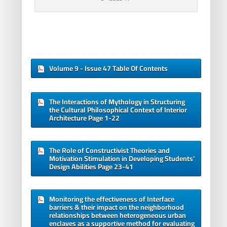
Volume 9 - Issue 47 Table Of Contents
The Interactions of Mythology in Structuring
the Cultural Philosophical Context of Interior
Architecture Page 1-22
The Role of Constructivist Theories and
Motivation Stimulation in Developing Students'
Design Abilities Page 23-41
Monitoring the effectiveness of Interface
barriers & their impact on the neighborhood
relationships between heterogeneous urban
enclaves as a supportive method for evaluating