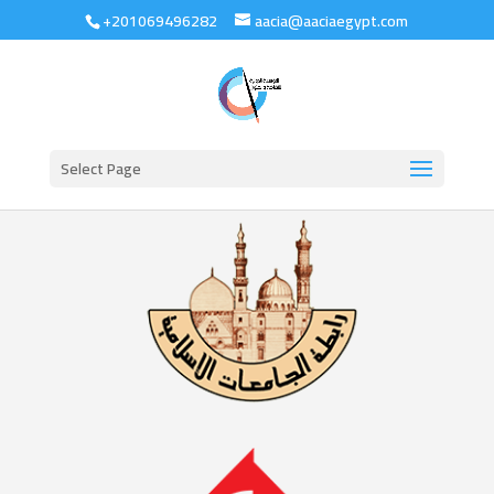
+201069496282
aacia@aaciaegypt.com
Select Page