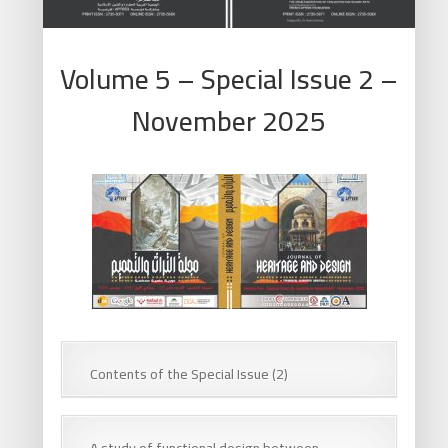
Volume 5 – Special Issue 2 –
November 2025
Contents of the Special Issue (2)