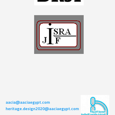
aacia@aaciaegypt.com
heritage.design2020@aaciaegypt.com