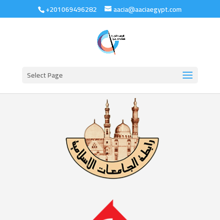
+201069496282
aacia@aaciaegypt.com
Select Page