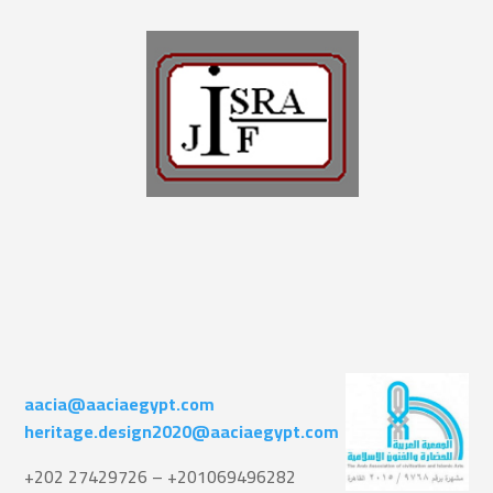
aacia@aaciaegypt.com
heritage.design2020@aaciaegypt.com
+202 27429726 – +201069496282