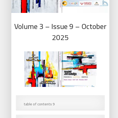
Volume 3 – Issue 9 – October
2025
table of contents 9