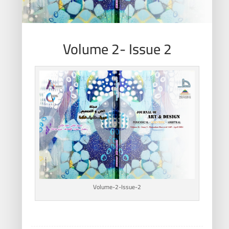
Volume 2- Issue 2
Volume-2-Issue-2