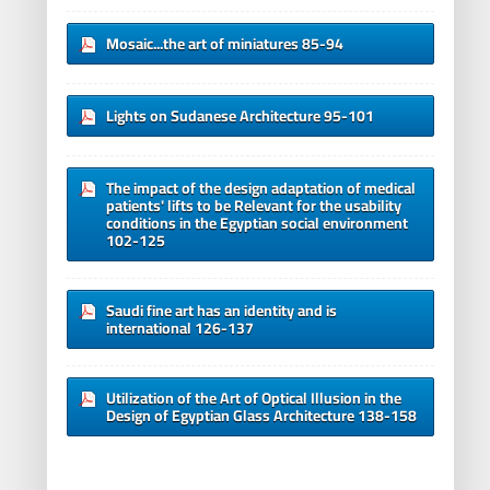
Mosaic...the art of miniatures 85-94
Lights on Sudanese Architecture 95-101
The impact of the design adaptation of medical
patients' lifts to be Relevant for the usability
conditions in the Egyptian social environment
102-125
Saudi fine art has an identity and is
international 126-137
Utilization of the Art of Optical Illusion in the
Design of Egyptian Glass Architecture 138-158