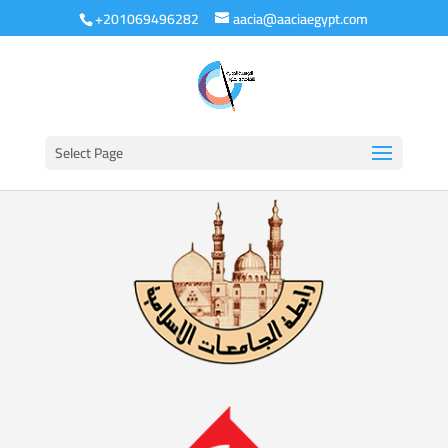
+201069496282
aacia@aaciaegypt.com
Select Page