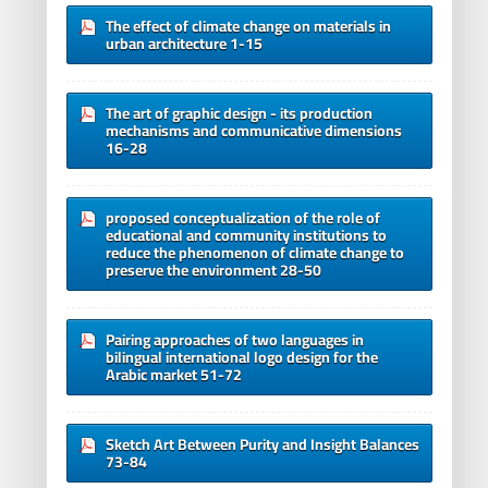
The effect of climate change on materials in
urban architecture 1-15
The art of graphic design - its production
mechanisms and communicative dimensions
16-28
proposed conceptualization of the role of
educational and community institutions to
reduce the phenomenon of climate change to
preserve the environment 28-50
Pairing approaches of two languages in
bilingual international logo design for the
Arabic market 51-72
Sketch Art Between Purity and Insight Balances
73-84