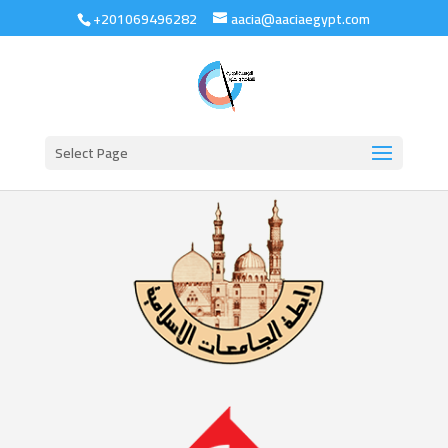
+201069496282
aacia@aaciaegypt.com
Select Page