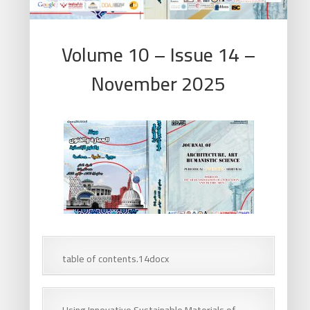
Volume 10 – Issue 14 –
November 2025
table of contents.14docx