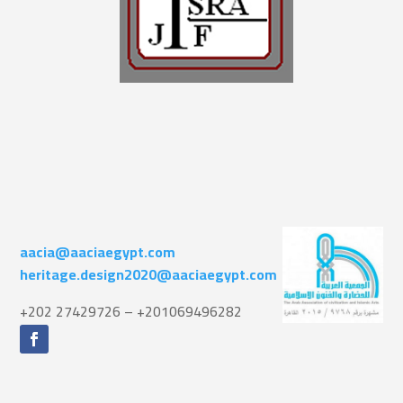
aacia@aaciaegypt.com
heritage.design2020@aaciaegypt.com
+202 27429726 – +201069496282