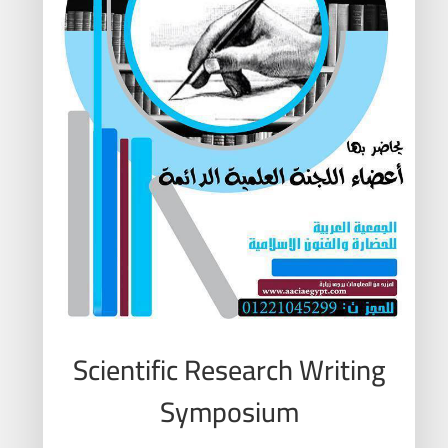
Scientific Research Writing
Symposium