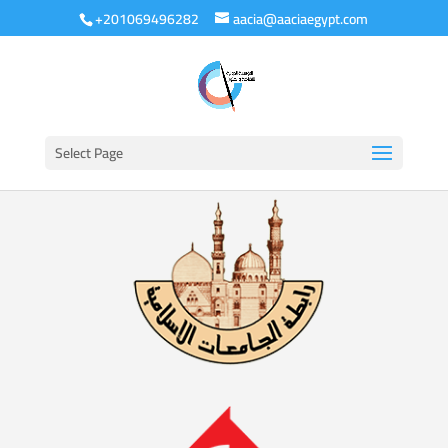
+201069496282
aacia@aaciaegypt.com
Select Page