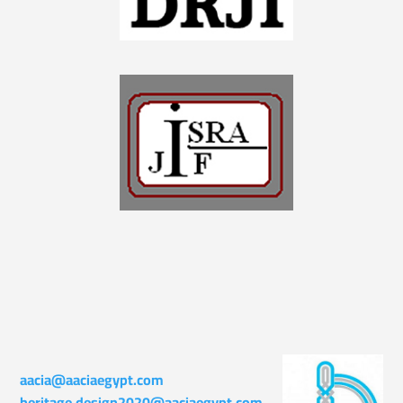
aacia@aaciaegypt.com
heritage.design2020@aaciaegypt.com