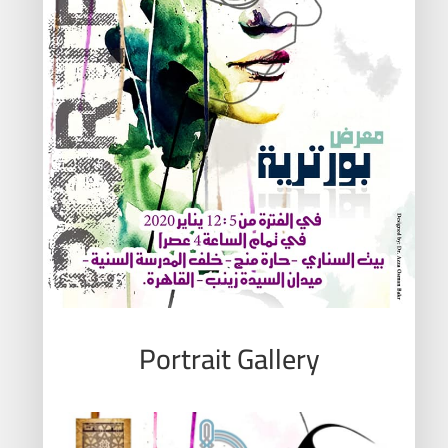
Portrait Gallery