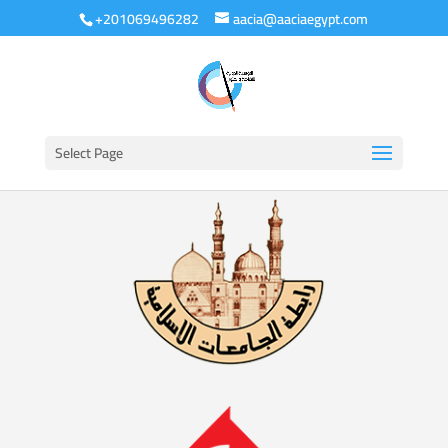
+201069496282
aacia@aaciaegypt.com
Select Page