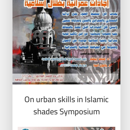
On urban skills in Islamic
shades Symposium