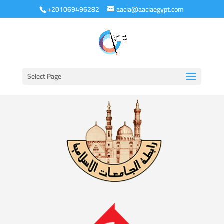
+201069496282
aacia@aaciaegypt.com
Select Page