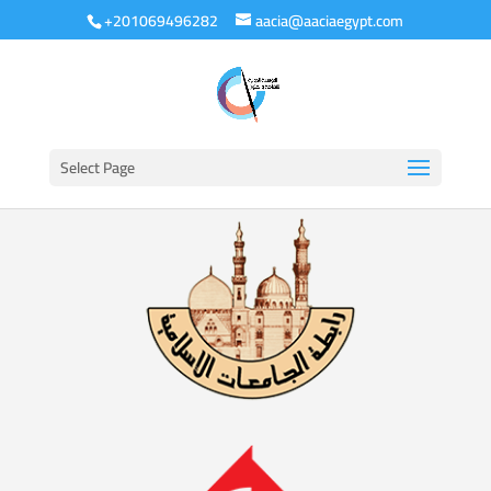
+201069496282
aacia@aaciaegypt.com
Select Page