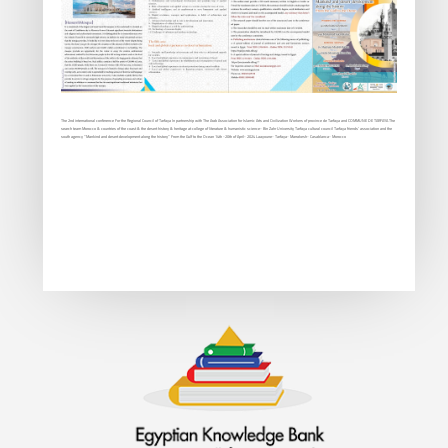
The 2nd international conference For the Regional Council of Tarfaya In partnership with The Arab Association for Islamic Arts and Civilization Workers of province de Tarfaya and COMMUNE DE TARFAYA The
search team Morocco & countries of the coast & the desert history & heritage at college of literature & humanistic science- Bin Zahr University Tarfaya cultural council Tarfaya friends’ association and the
south agency “Mankind and desert development along the history” From the Gulf to the Ocean 14th -20th of April- 2024 Laayoune- Tarfaya- Marrakesh- Casablanca- Morocco