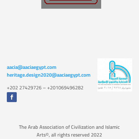
aacia@aaciaegypt.com
heritage.design2020@aaciaegypt.com
+202 27429726 – +201069496282
The Arab Association of Civilization and Islamic
Arts©, all rights reserved 2022