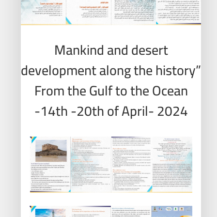
Mankind and desert
development along the history”
From the Gulf to the Ocean
-14th -20th of April- 2024