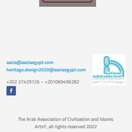
aacia@aaciaegypt.com
heritage.design2020@aaciaegypt.com
+202 27429726 – +201069496282
The Arab Association of Civilization and Islamic
Arts©, all rights reserved 2022