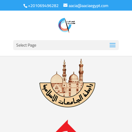
+201069496282
aacia@aaciaegypt.com
Select Page