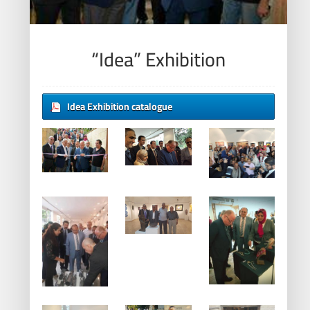
“Idea” Exhibition
Idea Exhibition catalogue