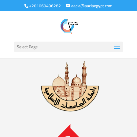
+201069496282
aacia@aaciaegypt.com
Select Page