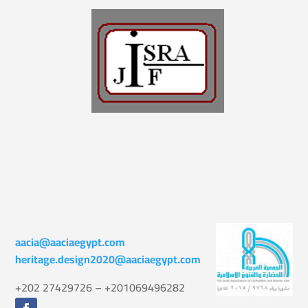
aacia@aaciaegypt.com
heritage.design2020@aaciaegypt.com
+202 27429726 – +201069496282