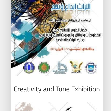
Creativity and Tone Exhibition