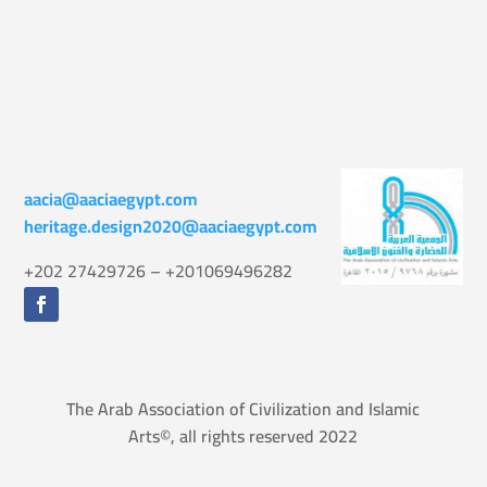
aacia@aaciaegypt.com
heritage.design2020@aaciaegypt.com
+202 27429726 – +201069496282
The Arab Association of Civilization and Islamic
Arts©, all rights reserved 2022