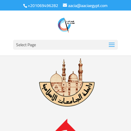
+201069496282
aacia@aaciaegypt.com
Select Page