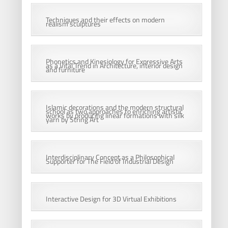
Techniques and their effects on modern
realism sculptures
Phonetics and Kinesiology for Expressive Arts
as a Vital Trend in Architecture, interior design
and furniture
Islamic decorations and the modern structural
school as two approaches to enriching artistic
works by producing linear formations with silk
yarn by String Art
Interdisciplinary Concept as a Philosophical
Supporter for The Field of Industrial Design
Interactive Design for 3D Virtual Exhibitions