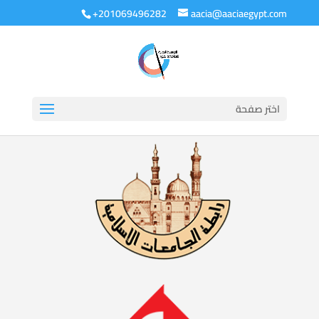
+201069496282
aacia@aaciaegypt.com
اختر صفحة