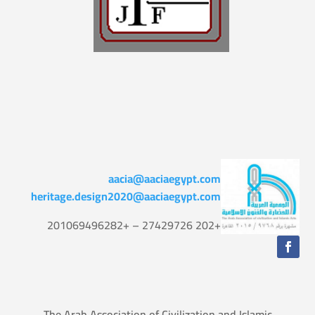
aacia@aaciaegypt.com
heritage.design2020@aaciaegypt.com
+202 27429726 – +201069496282
The Arab Association of Civilization and Islamic